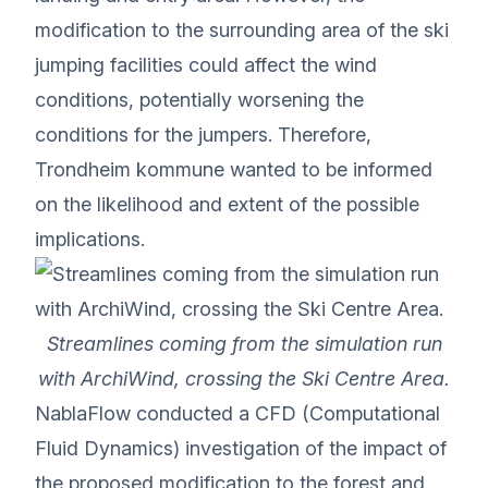
modification to the surrounding area of the ski
jumping facilities could affect the wind
conditions, potentially worsening the
conditions for the jumpers. Therefore,
Trondheim kommune wanted to be informed
on the likelihood and extent of the possible
implications.
Streamlines coming from the simulation run
with ArchiWind, crossing the Ski Centre Area.
NablaFlow conducted a CFD (Computational
Fluid Dynamics) investigation of the impact of
the proposed modification to the forest and