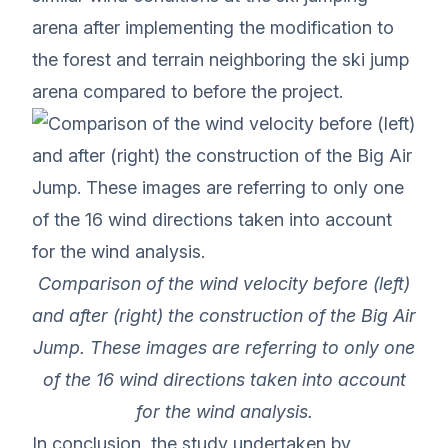
arena after implementing the modification to
the forest and terrain neighboring the ski jump
arena compared to before the project.
Comparison of the wind velocity before (left)
and after (right) the construction of the Big Air
Jump. These images are referring to only one
of the 16 wind directions taken into account
for the wind analysis.
In conclusion, the study undertaken by