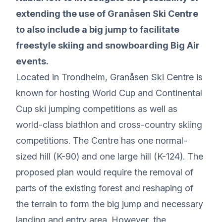
extending the use of Granåsen Ski Centre
to also include a big jump to facilitate
freestyle skiing and snowboarding Big Air
events.
Located in Trondheim, Granåsen Ski Centre is
known for hosting World Cup and Continental
Cup ski jumping competitions as well as
world-class biathlon and cross-country skiing
competitions. The Centre has one normal-
sized hill (K-90) and one large hill (K-124). The
proposed plan would require the removal of
parts of the existing forest and reshaping of
the terrain to form the big jump and necessary
landing and entry area. However, the