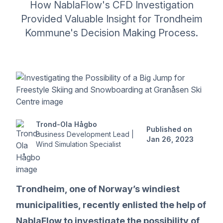
How NablaFlow's CFD Investigation
Provided Valuable Insight for Trondheim
Kommune's Decision Making Process.
Trond-Ola Hågbo
Published on
Business Development Lead |
Jan 26, 2023
Wind Simulation Specialist
Trondheim, one of Norway’s windiest
municipalities, recently enlisted the help of
NablaFlow to investigate the possibility of