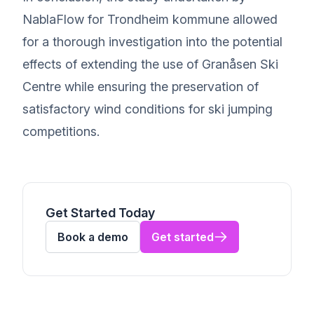
NablaFlow for Trondheim kommune allowed
for a thorough investigation into the potential
effects of extending the use of Granåsen Ski
Centre while ensuring the preservation of
satisfactory wind conditions for ski jumping
competitions.
Get Started Today
Book a demo
Get started