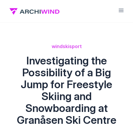
wind
ski
sport
Investigating the
Possibility of a Big
Jump for Freestyle
Skiing and
Snowboarding at
Granåsen Ski Centre