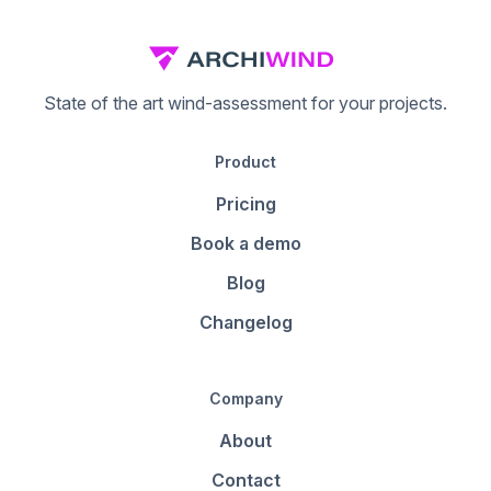
State of the art wind-assessment for your projects.
Product
Pricing
Book a demo
Blog
Changelog
Company
About
Contact