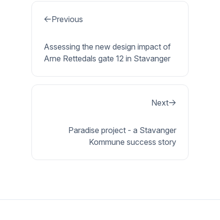
Previous
Assessing the new design impact of
Arne Rettedals gate 12 in Stavanger
Next
Paradise project - a Stavanger
Kommune success story