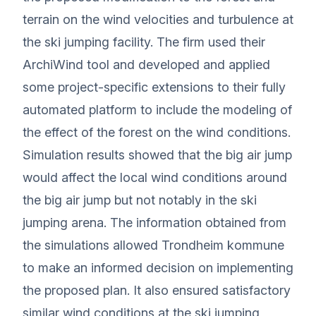
terrain on the wind velocities and turbulence at
the ski jumping facility. The firm used their
ArchiWind tool and developed and applied
some project-specific extensions to their fully
automated platform to include the modeling of
the effect of the forest on the wind conditions.
Simulation results showed that the big air jump
would affect the local wind conditions around
the big air jump but not notably in the ski
jumping arena. The information obtained from
the simulations allowed Trondheim kommune
to make an informed decision on implementing
the proposed plan. It also ensured satisfactory
similar wind conditions at the ski jumping