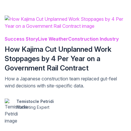
Success Story
Live Weather
Construction Industry
How Kajima Cut Unplanned Work
Stoppages by 4 Per Year on a
Government Rail Contract
How a Japanese construction team replaced gut-feel
wind decisions with site-specific data.
Temistocle Petridi
Marketing Expert