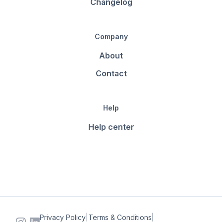
Changelog
Company
About
Contact
Help
Help center
Privacy Policy
|
Terms & Conditions
|