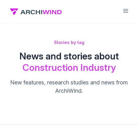
Stories by tag
News and stories about
Construction Industry
New features, research studies and news from
ArchiWind.