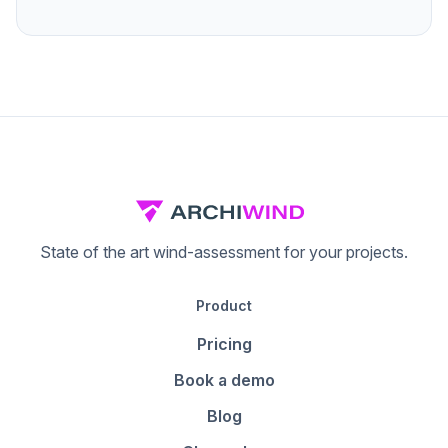
State of the art wind-assessment for your projects.
Product
Pricing
Book a demo
Blog