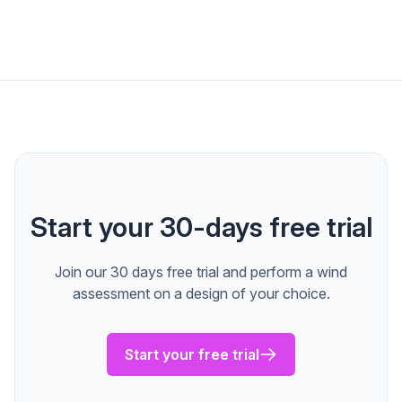
Start your 30-days free trial
Join our 30 days free trial and perform a wind
assessment on a design of your choice.
Start your free trial