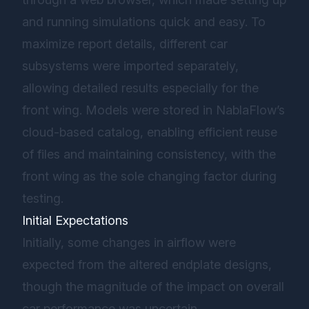
and running simulations quick and easy. To
maximize report details, different car
subsystems were imported separately,
allowing detailed results especially for the
front wing. Models were stored in NablaFlow’s
cloud-based catalog, enabling efficient reuse
of files and maintaining consistency, with the
front wing as the sole changing factor during
testing.
Initial Expectations
Initially, some changes in airflow were
expected from the altered endplate designs,
though the magnitude of the impact on overall
car performance was uncertain.