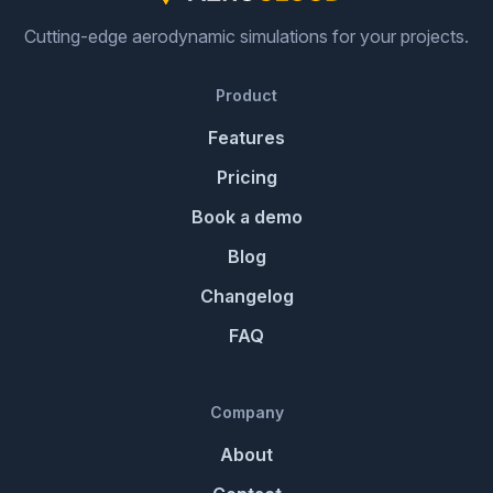
Cutting-edge aerodynamic simulations for your projects.
Product
Features
Pricing
Book a demo
Blog
Changelog
FAQ
Company
About