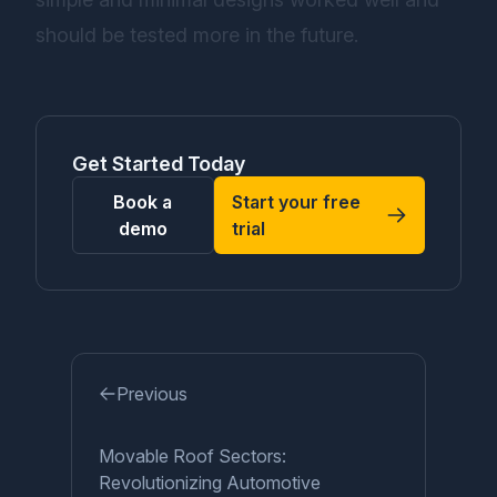
should be tested more in the future.
Get Started Today
Book a
Start your free
demo
trial
Previous
Movable Roof Sectors:
Revolutionizing Automotive