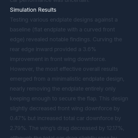
Simulation Results
Testing various endplate designs against a
baseline (flat endplate with a curved front
edge) revealed notable findings. Curving the
rear edge inward provided a 3.6%
improvement in front wing downforce.
However, the most effective overall results
emerged from a minimalistic endplate design,
nearly removing the endplate entirely only
keeping enough to secure the flap. This design
slightly decreased front wing downforce by
0.47% but increased total car downforce by
2.79%. The wing’s drag decreased by 12.17%,
although the total car drag slightly rose by