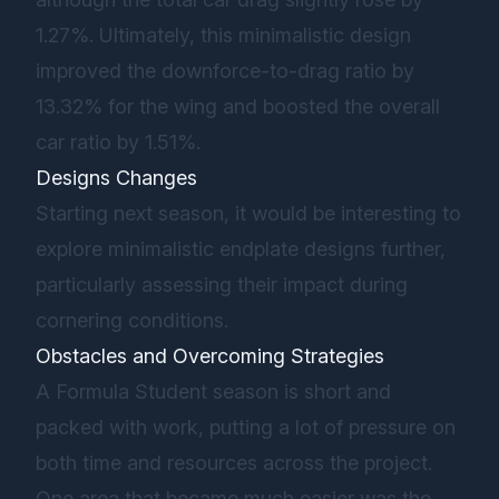
1.27%. Ultimately, this minimalistic design
improved the downforce-to-drag ratio by
13.32% for the wing and boosted the overall
car ratio by 1.51%.
Designs Changes
Starting next season, it would be interesting to
explore minimalistic endplate designs further,
particularly assessing their impact during
cornering conditions.
Obstacles and Overcoming Strategies
A Formula Student season is short and
packed with work, putting a lot of pressure on
both time and resources across the project.
One area that became much easier was the