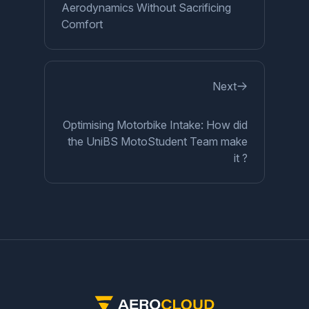
Aerodynamics Without Sacrificing
Comfort
Next
Optimising Motorbike Intake: How did
the UniBS MotoStudent Team make
it ?