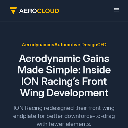
Aerodynamics
Automotive Design
CFD
Aerodynamic Gains
Made Simple: Inside
ION Racing’s Front
Wing Development
ION Racing redesigned their front wing
endplate for better downforce-to-drag
with fewer elements.