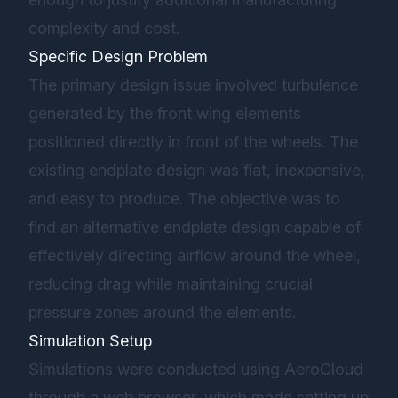
complexity and cost.
Specific Design Problem
The primary design issue involved turbulence
generated by the front wing elements
positioned directly in front of the wheels. The
existing endplate design was flat, inexpensive,
and easy to produce. The objective was to
find an alternative endplate design capable of
effectively directing airflow around the wheel,
reducing drag while maintaining crucial
pressure zones around the elements.
Simulation Setup
Simulations were conducted using AeroCloud
through a web browser, which made setting up