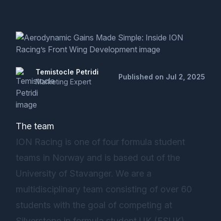
Temistocle Petridi
Published on Jul 2, 2025
Marketing Expert
The team
ION Racing is one of four formula student
teams in Norway and is based out of the
University of Stavanger. We are a
multidisciplinary team consisting of over 60
students with the goal of competing at
Silverstone in formula student UK (FSUK).