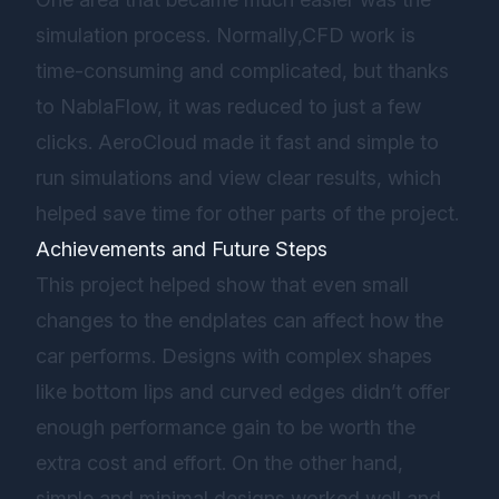
simulation process. Normally,CFD work is
time-consuming and complicated, but thanks
to NablaFlow, it was reduced to just a few
clicks. AeroCloud made it fast and simple to
run simulations and view clear results, which
helped save time for other parts of the project.
Achievements and Future Steps
This project helped show that even small
changes to the endplates can affect how the
car performs. Designs with complex shapes
like bottom lips and curved edges didn’t offer
enough performance gain to be worth the
extra cost and effort. On the other hand,
simple and minimal designs worked well and