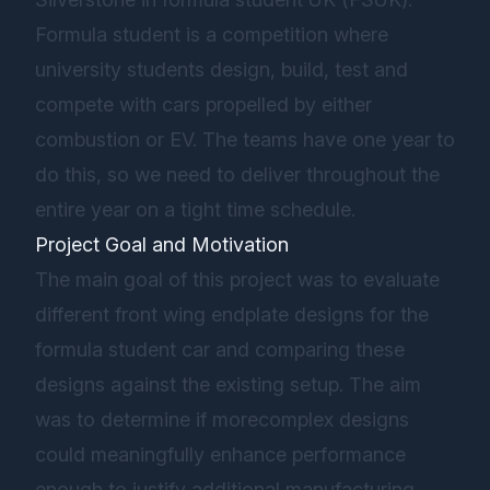
Formula student is a competition where
university students design, build, test and
compete with cars propelled by either
combustion or EV. The teams have one year to
do this, so we need to deliver throughout the
entire year on a tight time schedule.
Project Goal and Motivation
The main goal of this project was to evaluate
different front wing endplate designs for the
formula student car and comparing these
designs against the existing setup. The aim
was to determine if morecomplex designs
could meaningfully enhance performance
enough to justify additional manufacturing